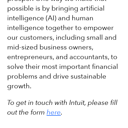
possible is by bringing artificial
intelligence (AI) and human
intelligence together to empower
our customers, including small and
mid-sized business owners,
entrepreneurs, and accountants, to
solve their most important financial
problems and drive sustainable
growth.
To get in touch with Intuit, please fill
out the form
here
.