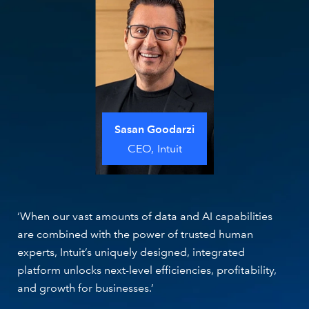
Sasan Goodarzi
CEO,
Intuit
‘When our vast amounts of data and AI capabilities
are combined with the power of trusted human
experts, Intuit’s uniquely designed, integrated
platform unlocks next-level efficiencies, profitability,
and growth for businesses.’