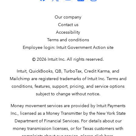
Our company
Contact us
Accessibility
Terms and conditions
Employee login: Intuit Government Action site
© 2026 Intuit Inc. All rights reserved.
Intuit, QuickBooks, QB, TurboTax, Credit Karma, and
Mailchimp are registered trademarks of Intuit Inc. Terms and
conditions, features, support, pricing, and service options
subject to change without notice.
Money movement services are provided by Intuit Payments
Inc., licensed as a Money Transmitter by the New York State
Department of Financial Services. For details about our
money transmission licenses, or for Texas customers with
complaints about our service, please
click here
.