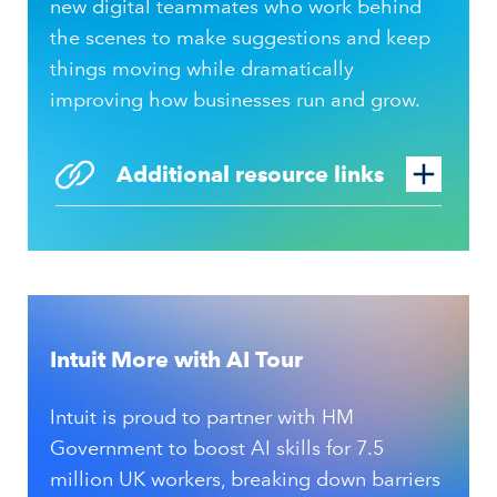
new digital teammates who work behind
the scenes to make suggestions and keep
things moving while dramatically
improving how businesses run and grow.
Additional resource links
Intuit More with AI Tour
Intuit is proud to partner with HM
Government to boost AI skills for 7.5
million UK workers, breaking down barriers