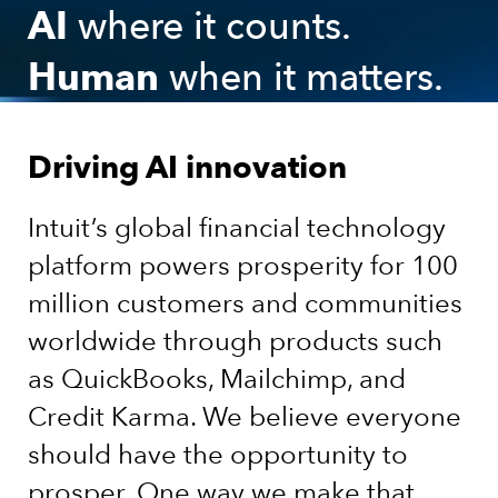
AI
where it counts.
Human
when it matters.
Driving AI innovation
Intuit’s global financial technology
platform powers prosperity for 100
million customers and communities
worldwide through products such
as QuickBooks, Mailchimp, and
Credit Karma. We believe everyone
should have the opportunity to
prosper. One way we make that