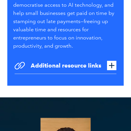
democratise access to AI technology, and
help small businesses get paid on time by
stamping out late payments—freeing up
valuable time and resources for
entrepreneurs to focus on innovation,
productivity, and growth.
Additional resource links