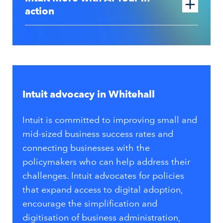
action
Intuit advocacy in Whitehall
Intuit is committed to improving small and
mid-sized business success rates and
connecting businesses with the
policymakers who can help address their
challenges. Intuit advocates for policies
that expand access to digital adoption,
encourage the simplification and
digitisation of business administration,