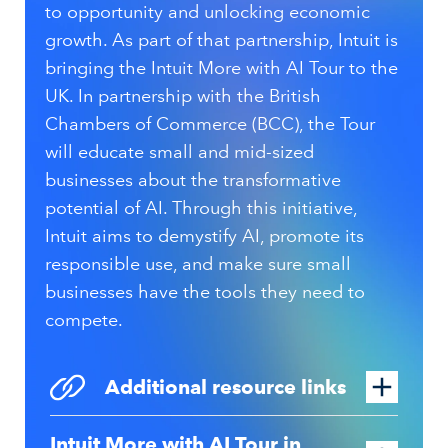
to opportunity and unlocking economic
growth. As part of that partnership, Intuit is
bringing the Intuit More with AI Tour to the
UK. In partnership with the British
Chambers of Commerce (BCC), the Tour
will educate
small and mid-sized
businesses
about the transformative
potential of AI. Through this initiative,
Intuit aims to demystify AI, promote its
responsible use, and make sure small
businesses have the tools they need to
compete.
Additional resource links
Intuit More with AI Tour in