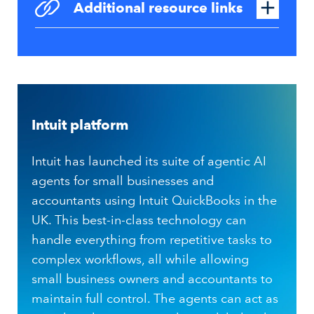
Additional resource links
Intuit platform
Intuit has launched its suite of agentic AI
agents for small businesses and
accountants using Intuit QuickBooks in the
UK. This best-in-class technology can
handle everything from repetitive tasks to
complex workflows, all while allowing
small business owners and accountants to
maintain full control. The agents can act as