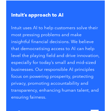
Intuit’s approach to AI
Intuit uses AI to help customers solve their
most pressing problems and make
insightful financial decisions. We believe
that democratising access to AI can help
level the playing field and drive innovation,
especially for today’s small and mid-sized
businesses. Our responsible AI principles
focus on powering prosperity, protecting
privacy, promoting accountability and
transparency, enhancing human talent, and
ensuring fairness.