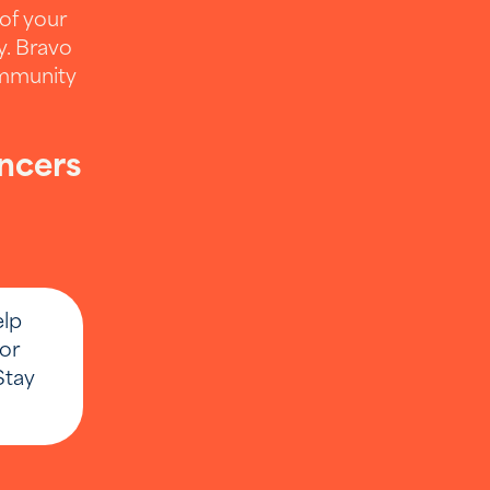
 of your
y. Bravo
ommunity
encers
de your
elp
keting or
or
Stay