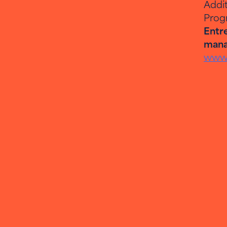
Addit
Prog
Entre
mana
www.