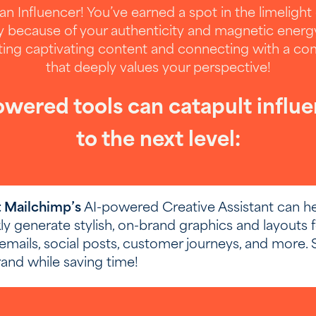
an Influencer! You’ve earned a spot in the limelight
y because of your authenticity and magnetic energ
ting captivating content and connecting with a c
that deeply values your perspective!
wered tools can catapult influ
to the next level:
'd like to share your results, please provi
email below.
t Mailchimp’s
AI-powered Creative Assistant can h
g your email is optional. It will not be used for mar
ly generate stylish, on-brand graphics and layouts f
promotional purposes.
emails, social posts, customer journeys, and more. 
and while saving time!
ired)