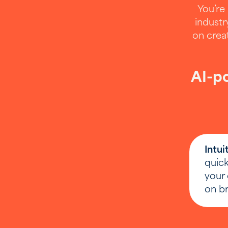
You’re 
industr
on crea
AI-po
If you
Intui
Providin
quick
your 
on br
Email
(Requ