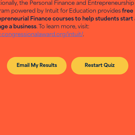
ionally, the Personal Finance and Entrepreneurship
ram powered by Intuit for Education provides
free
Back to Results
Email My Results
preneurial Finance courses to help students start
ge a business
. To learn more, visit:
congressionalaward.org/intuit/
.
Email My Results
Restart Quiz